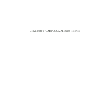
Copyright��
GABIA C&S.
All Right Reserved.